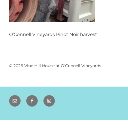
VINEYARD
WEDDINGS |
SONOMA WINE
O’Connell Vineyards Pinot Noir harvest
COUNTRY
WEDDINGS
© 2026 Vine Hill House at O'Connell Vineyards
Email
Facebook
Instagram