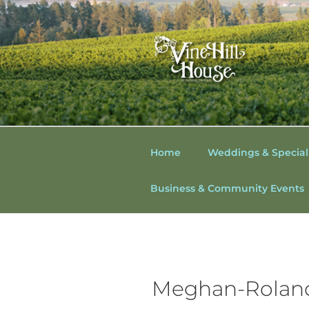
Skip
to
content
VINE HILL
Vine Hill House
WINE COU
Home
Weddings & Special
SONOMA C
Business & Community Events
WEDDINGS
WEDDING
Meghan-Roland