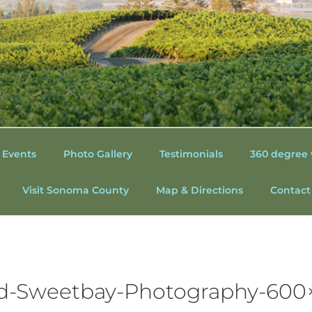
 HOUSE AT O'CONNELL
NTRY WEDDINGS | WE
 Events
Photo Gallery
Testimonials
360 degree 
OUNTY CALIFORNIA |
Visit Sonoma County
Map & Directions
Contact
 | SONOMA WINE CO
S
-Sweetbay-Photography-600