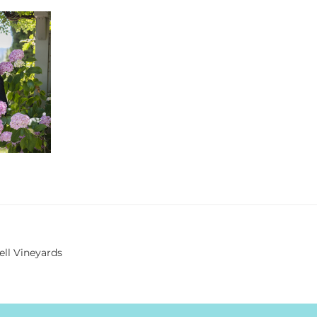
ell Vineyards