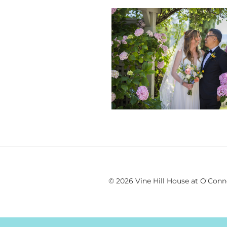
© 2026 Vine Hill House at O'Conn